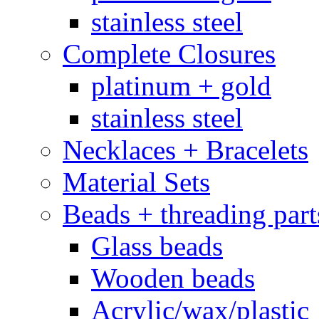
stainless steel
Complete Closures
platinum + gold
stainless steel
Necklaces + Bracelets
Material Sets
Beads + threading part
Glass beads
Wooden beads
Acrylic/wax/plastic