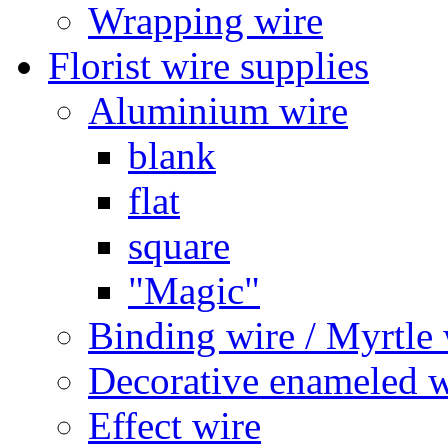
Wrapping wire
Florist wire supplies
Aluminium wire
blank
flat
square
"Magic"
Binding wire / Myrtle 
Decorative enameled w
Effect wire