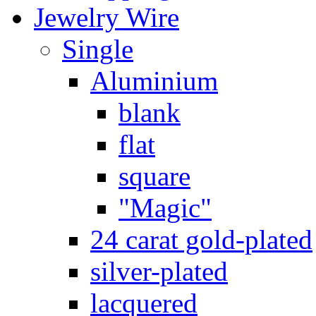
Jewelry Wire
Single
Aluminium
blank
flat
square
"Magic"
24 carat gold-plated
silver-plated
lacquered