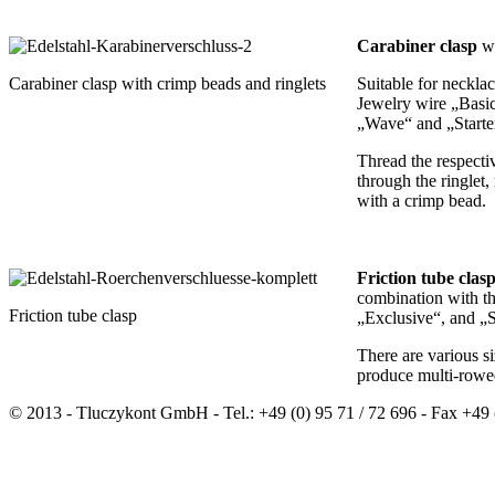
Carabiner clasp
wi
Carabiner clasp with crimp beads and ringlets
Suitable for neckla
Jewelry wire „Basic
„Wave“ and „Starte
Thread the respecti
through the ringlet,
with a crimp bead.
Friction tube clas
combination with th
Friction tube clasp
„Exclusive“, and „S
There are various si
produce multi-rowed
© 2013 - Tluczykont GmbH - Tel.: +49 (0) 95 71 / 72 696 - Fax +49