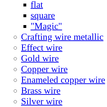
flat
square
"Magic"
Crafting wire metallic
Effect wire
Gold wire
Copper wire
Enameled copper wire
Brass wire
Silver wire