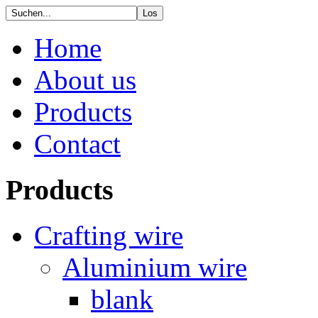
Home
About us
Products
Contact
Products
Crafting wire
Aluminium wire
blank