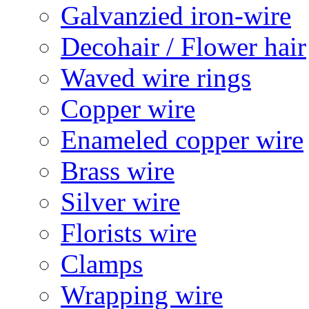
Galvanzied iron-wire
Decohair / Flower hair
Waved wire rings
Copper wire
Enameled copper wire
Brass wire
Silver wire
Florists wire
Clamps
Wrapping wire