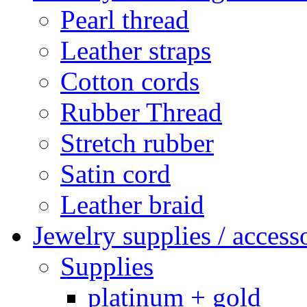
Pearl thread
Leather straps
Cotton cords
Rubber Thread
Stretch rubber
Satin cord
Leather braid
Jewelry supplies / access
Supplies
platinum + gold