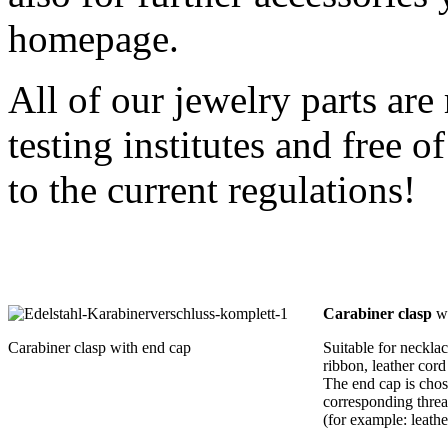
homepage.
All of our jewelry parts are
testing institutes and free
to the current regulations!
Carabiner clasp
wi
Carabiner clasp with end cap
Suitable for necklac
ribbon, leather cord
The end cap is chos
corresponding threa
(for example: leat