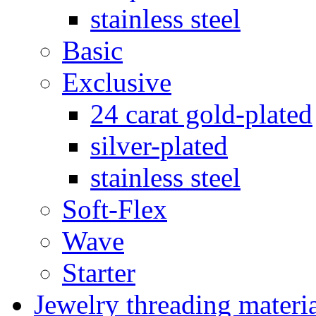
stainless steel
Basic
Exclusive
24 carat gold-plated
silver-plated
stainless steel
Soft-Flex
Wave
Starter
Jewelry threading materi