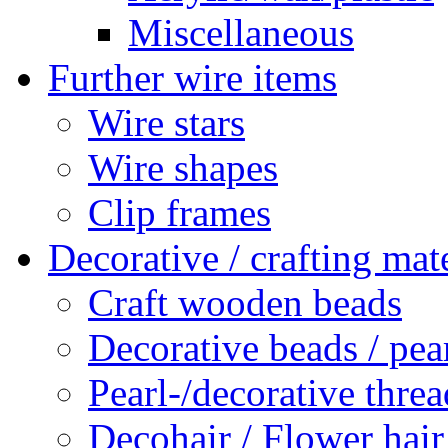
Miscellaneous
Further wire items
Wire stars
Wire shapes
Clip frames
Decorative / crafting mate
Craft wooden beads
Decorative beads / pea
Pearl-/decorative threa
Decohair / Flower hair