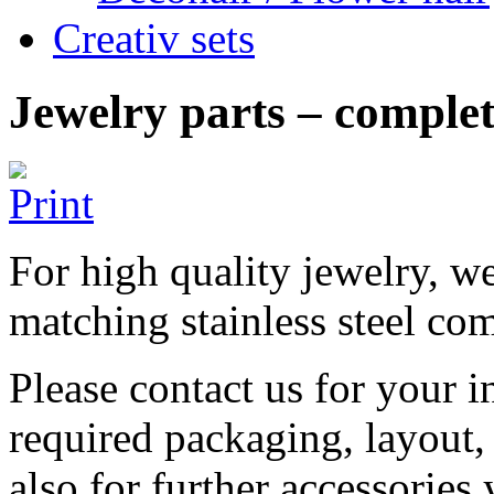
Creativ sets
Jewelry parts – complete
For high quality jewelry, we
matching stainless steel com
Please contact us for your i
required packaging, layout,
also for further accessories