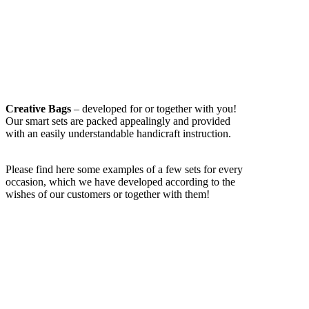
Creative Bags
– developed for or together with you!
Our smart sets are packed appealingly and provided
with an easily understandable handicraft instruction.
Please find here some examples of a few sets for every
occasion, which we have developed according to the
wishes of our customers or together with them!