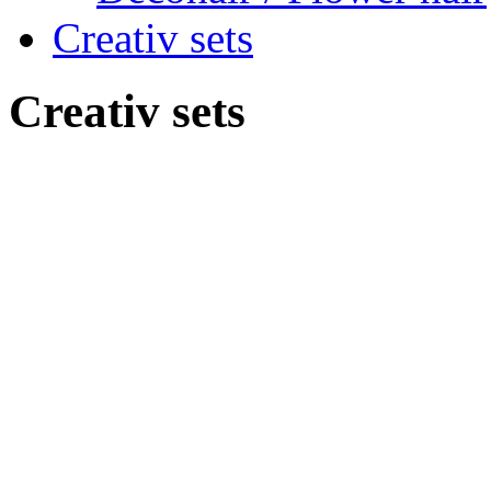
Creativ sets
Creativ sets