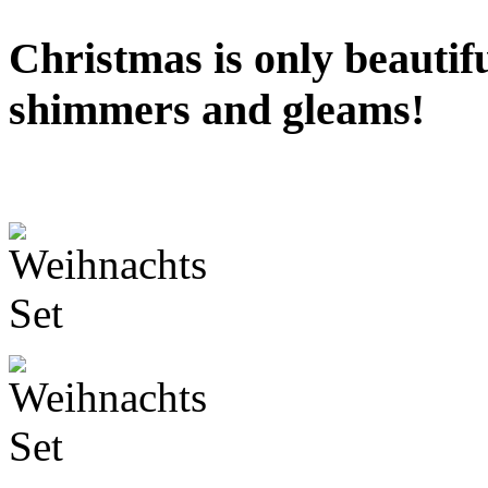
Christmas is only beautifu
shimmers and gleams!