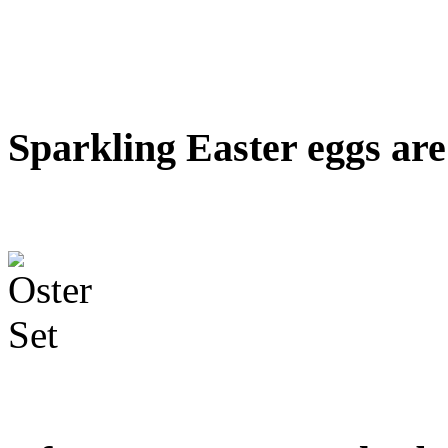
Sparkling Easter eggs are