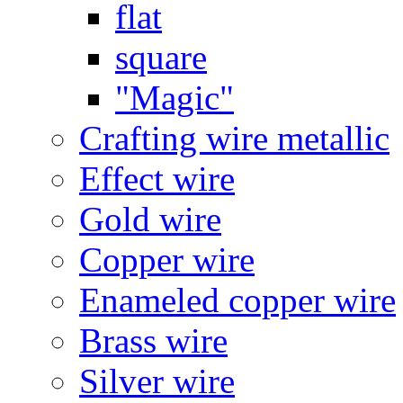
flat
square
"Magic"
Crafting wire metallic
Effect wire
Gold wire
Copper wire
Enameled copper wire
Brass wire
Silver wire