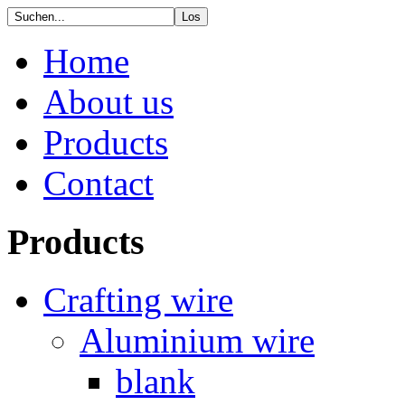
Home
About us
Products
Contact
Products
Crafting wire
Aluminium wire
blank