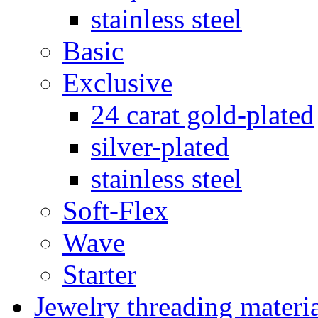
stainless steel
Basic
Exclusive
24 carat gold-plated
silver-plated
stainless steel
Soft-Flex
Wave
Starter
Jewelry threading materi