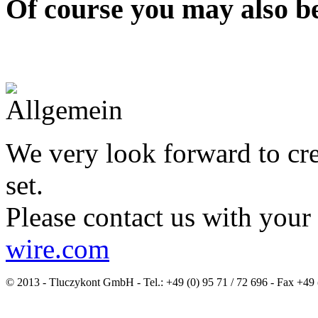
Of course you may also be
We very look forward to cre
set.
Please contact us with your
wire.com
© 2013 - Tluczykont GmbH - Tel.: +49 (0) 95 71 / 72 696 - Fax +49