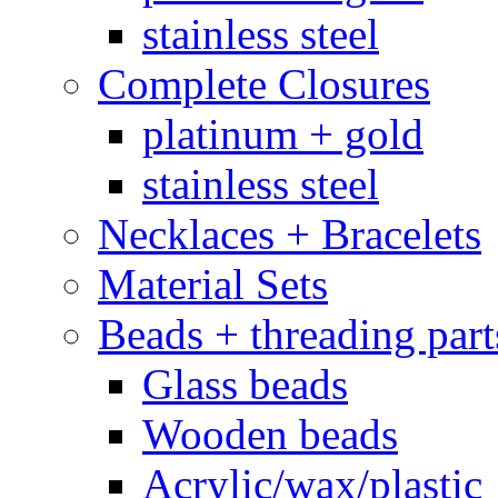
stainless steel
Complete Closures
platinum + gold
stainless steel
Necklaces + Bracelets
Material Sets
Beads + threading part
Glass beads
Wooden beads
Acrylic/wax/plastic