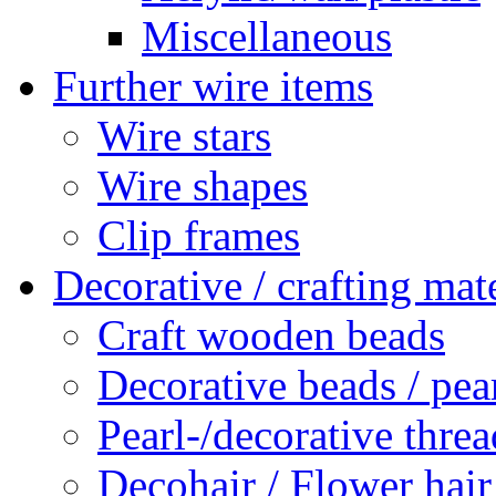
Miscellaneous
Further wire items
Wire stars
Wire shapes
Clip frames
Decorative / crafting mate
Craft wooden beads
Decorative beads / pea
Pearl-/decorative threa
Decohair / Flower hair