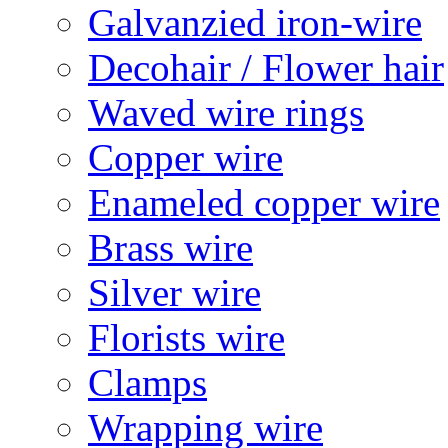
Galvanzied iron-wire
Decohair / Flower hair
Waved wire rings
Copper wire
Enameled copper wire
Brass wire
Silver wire
Florists wire
Clamps
Wrapping wire