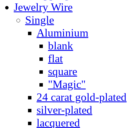
Jewelry Wire
Single
Aluminium
blank
flat
square
"Magic"
24 carat gold-plated
silver-plated
lacquered