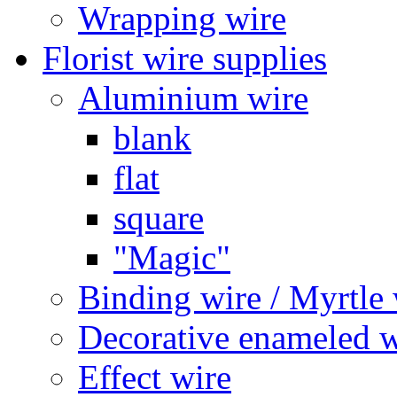
Wrapping wire
Florist wire supplies
Aluminium wire
blank
flat
square
"Magic"
Binding wire / Myrtle 
Decorative enameled w
Effect wire