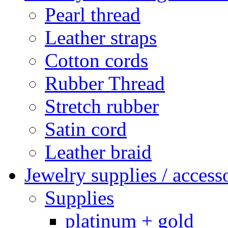
Pearl thread
Leather straps
Cotton cords
Rubber Thread
Stretch rubber
Satin cord
Leather braid
Jewelry supplies / access
Supplies
platinum + gold