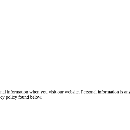
al information when you visit our website. Personal information is any
vacy policy found below.