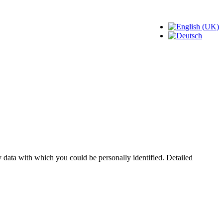
 data with which you could be personally identified. Detailed