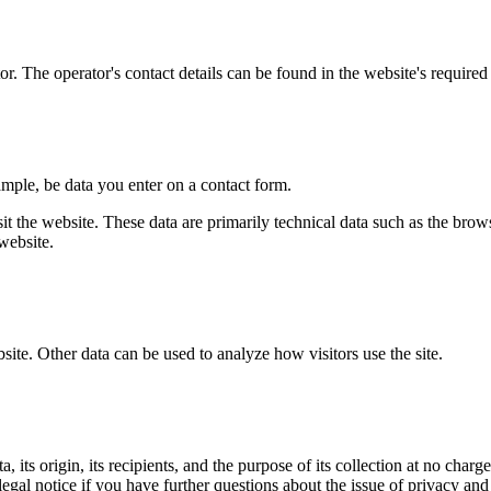
r. The operator's contact details can be found in the website's required 
ample, be data you enter on a contact form.
it the website. These data are primarily technical data such as the br
website.
bsite. Other data can be used to analyze how visitors use the site.
its origin, its recipients, and the purpose of its collection at no charge
legal notice if you have further questions about the issue of privacy and