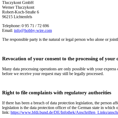
Tluczykont GmbH
Werner Tluczykont
Robert-Koch-Straße 6
96215 Lichtenfels
Telephone: 0 95 71 / 72 696
Email:
info@hobby-wire.com
The responsible party is the natural or legal person who alone or join
Revocation of your consent to the processing of your 
Many data processing operations are only possible with your express c
before we receive your request may still be legally processed.
Right to file complaints with regulatory authorities
If there has been a breach of data protection legislation, the person a
legislation is the data protection officer of the German state in which 
link:
https://www.bfdi.bund.de/DE/Infothek/Anschriften_Links/anschr