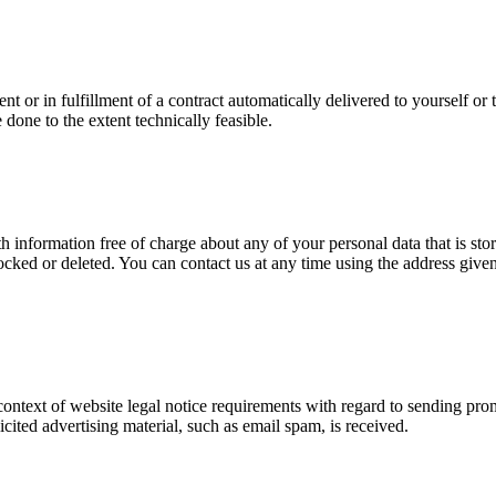
or in fulfillment of a contract automatically delivered to yourself or t
e done to the extent technically feasible.
 information free of charge about any of your personal data that is store
ocked or deleted. You can contact us at any time using the address given 
 context of website legal notice requirements with regard to sending pro
licited advertising material, such as email spam, is received.