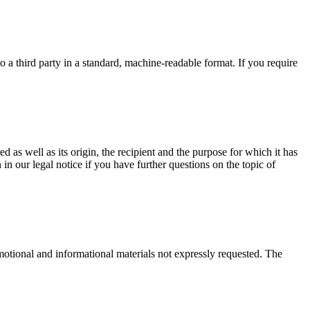
o a third party in a standard, machine-readable format. If you require
d as well as its origin, the recipient and the purpose for which it has
in our legal notice if you have further questions on the topic of
motional and informational materials not expressly requested. The