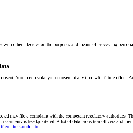
tly with others decides on the purposes and means of processing personal
data
onsent. You may revoke your consent at any time with future effect. An 
ffected may file a complaint with the competent regulatory authorities. T
our company is headquartered. A list of data protection officers and thei
iften_links-node.html
.