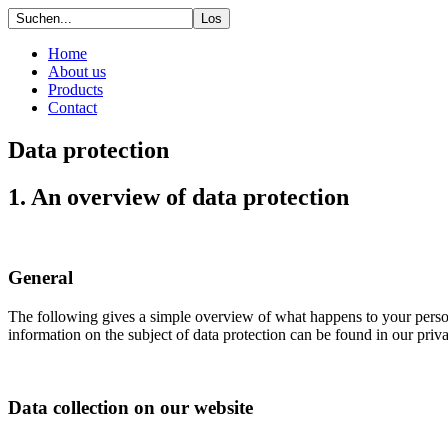
Home
About us
Products
Contact
Data protection
1. An overview of data protection
General
The following gives a simple overview of what happens to your person
information on the subject of data protection can be found in our pri
Data collection on our website