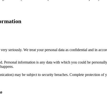
formation
 very seriously. We treat your personal data as confidential and in accor
cted. Personal information is any data with which you could be personall
s happens.
unication) may be subject to security breaches. Complete protection of yo
te