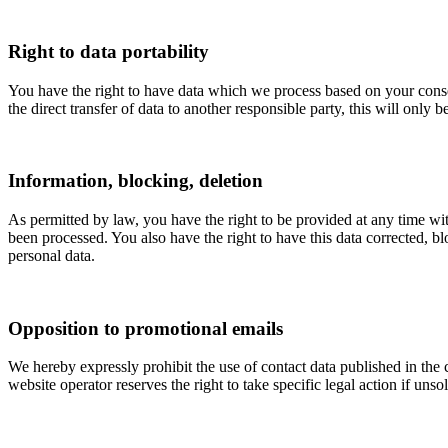
Right to data portability
You have the right to have data which we process based on your consent 
the direct transfer of data to another responsible party, this will only b
Information, blocking, deletion
As permitted by law, you have the right to be provided at any time with
been processed. You also have the right to have this data corrected, bl
personal data.
Opposition to promotional emails
We hereby expressly prohibit the use of contact data published in the
website operator reserves the right to take specific legal action if unso