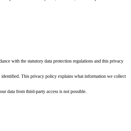
dance with the statutory data protection regulations and this privacy
y identified. This privacy policy explains what information we collect
ur data from third-party access is not possible.