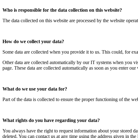
Who is responsible for the data collection on this website?
The data collected on this website are processed by the website operato
How do we collect your data?
Some data are collected when you provide it to us. This could, for ex
Other data are collected automatically by our IT systems when you vis
page. These data are collected automatically as soon as you enter our 
What do we use your data for?
Part of the data is collected to ensure the proper functioning of the we
What rights do you have regarding your data?
You always have the right to request information about your stored data, 
deleted. You can contact us at any time using the address given in the 