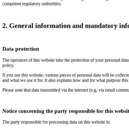
competent regulatory authorities.
2. General information and mandatory in
Data protection
The operators of this website take the protection of your personal data
policy.
If you use this website, various pieces of personal data will be colle
and what we use it for. It also explains how and for what purpose thi
Please note that data transmitted via the internet (e.g. via email comm
Notice concerning the party responsible for this websi
The party responsible for processing data on this website is: