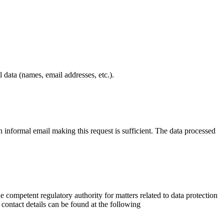
 data (names, email addresses, etc.).
informal email making this request is sufficient. The data processed
he competent regulatory authority for matters related to data protection
r contact details can be found at the following